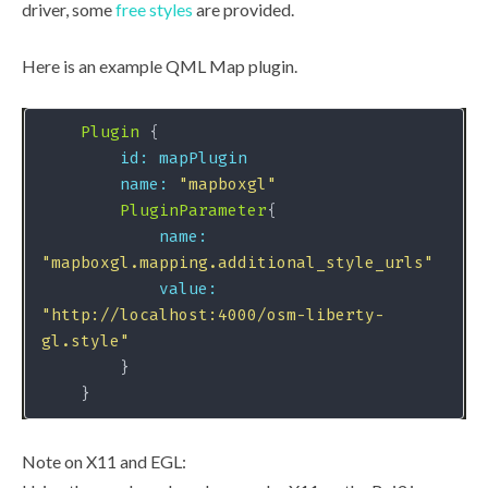
driver, some
free styles
are provided.
Here is an example QML Map plugin.
Plugin
id: mapPlugin
name:
"mapboxgl"
PluginParameter
name:
"mapboxgl.mapping.additional_style_urls"
value:
"http://localhost:4000/osm-liberty-
gl.style"
Note on X11 and EGL: