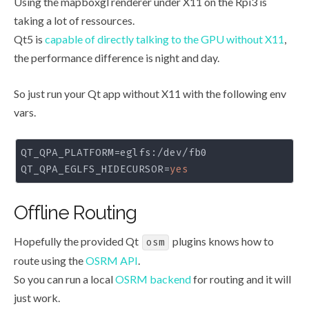
Using the mapboxgl renderer under X11 on the Rpi3 is
taking a lot of ressources.
Qt5 is
capable of directly talking to the GPU without X11
,
the performance difference is night and day.
So just run your Qt app without X11 with the following env
vars.
QT_QPA_PLATFORM
QT_QPA_EGLFS_HIDECURSOR
=
yes
Offline Routing
Hopefully the provided Qt
plugins knows how to
osm
route using the
OSRM API
.
So you can run a local
OSRM backend
for routing and it will
just work.