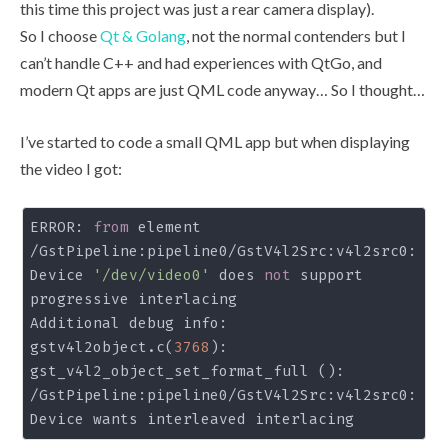
this time this project was just a rear camera display).
So I choose
Qt & Golang
, not the normal contenders but I
can’t handle C++ and had experiences with QtGo, and
modern Qt apps are just QML code anyway… So I thought…
I’ve started to code a small QML app but when displaying
the video I got:
ERROR: 
from
 element 
/GstPipeline:pipeline0/GstV4l2Src:v4l2src0: 
Device 
'/dev/video0'
 does 
not
 support 
progressive interlacing

Additional debug info:

gstv4l2object.c(
3768
): 
gst_v4l2_object_set_format_full (): 
/GstPipeline:pipeline0/GstV4l2Src:v4l2src0:
