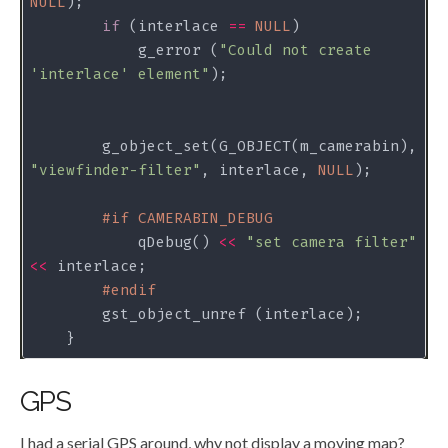
NULL
if
 (interlace 
==
NULL
            g_error (
"Could not create 
'interlace' element"
        g_object_set(G_OBJECT(m_camerabin), 
"viewfinder-filter"
, interlace, 
NULL
#
if
 CAMERABIN_DEBUG
            qDebug() 
<<
"set camera filter"
<<
#
endif
GPS
I had a serial GPS around, why not display a moving map?