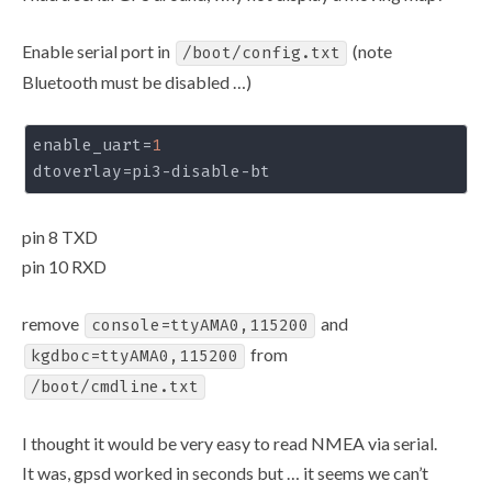
Enable serial port in
(note
/boot/config.txt
Bluetooth must be disabled …)
enable_uart
=
1
dtoverlay
pin 8 TXD
pin 10 RXD
remove
and
console=ttyAMA0,115200
from
kgdboc=ttyAMA0,115200
/boot/cmdline.txt
I thought it would be very easy to read NMEA via serial.
It was, gpsd worked in seconds but … it seems we can’t