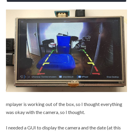
mplayer is working out of the box, so I thought everything
was okay with the camera, so I thought.
I needed a GUI to display the camera and the date (at this