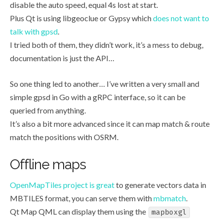
disable the auto speed, equal 4s lost at start.
Plus Qt is using libgeoclue or Gypsy which
does not want to
talk with gpsd
.
I tried both of them, they didn’t work, it’s a mess to debug,
documentation is just the API…
So one thing led to another… I’ve written a very small and
simple gpsd in Go with a gRPC interface, so it can be
queried from anything.
It’s also a bit more advanced since it can map match & route
match the positions with OSRM.
Offline maps
OpenMapTiles project is great
to generate vectors data in
MBTILES format, you can serve them with
mbmatch
.
Qt Map QML can display them using the
mapboxgl