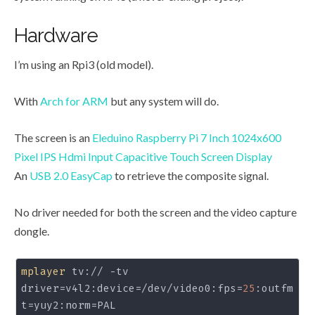
Hardware
I’m using an Rpi3 (old model).
With
Arch for ARM
but any system will do.
The screen is an
Eleduino Raspberry Pi 7 Inch 1024x600
Pixel IPS Hdmi Input Capacitive Touch Screen Display
An
USB 2.0 EasyCap
to retrieve the composite signal.
No driver needed for both the screen and the video capture
dongle.
mplayer
 tv:// -tv 
driver=v4l2:device=/dev/video0:fps=
25
:outfm