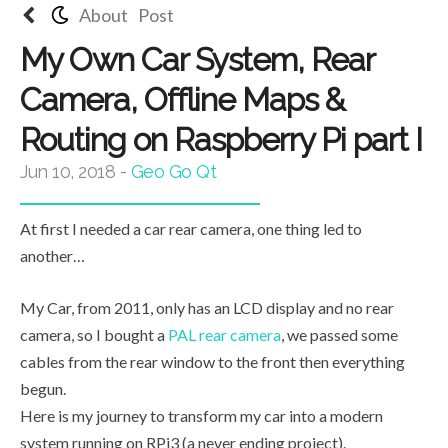
About
Post
My Own Car System, Rear
Camera, Offline Maps &
Routing on Raspberry Pi part I
Jun 10, 2018
-
Geo
Go
Qt
At first I needed a car rear camera, one thing led to
another…
My Car, from 2011, only has an LCD display and no rear
camera, so I bought a
PAL rear camera
, we passed some
cables from the rear window to the front then everything
begun.
Here is my journey to transform my car into a modern
system running on RPi3 (a never ending project).