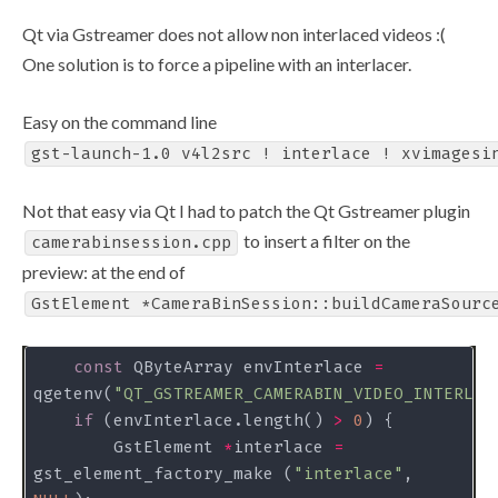
Qt via Gstreamer does not allow non interlaced videos :(
One solution is to force a pipeline with an interlacer.
Easy on the command line
gst-launch-1.0 v4l2src ! interlace ! xvimagesi
Not that easy via Qt I had to patch the Qt Gstreamer plugin
to insert a filter on the
camerabinsession.cpp
preview: at the end of
GstElement *CameraBinSession::buildCameraSourc
const
 QByteArray envInterlace 
=
qgetenv(
"QT_GSTREAMER_CAMERABIN_VIDEO_INTERLAC
if
 (envInterlace.length() 
>
0
        GstElement 
*
interlace 
=
gst_element_factory_make (
"interlace"
, 