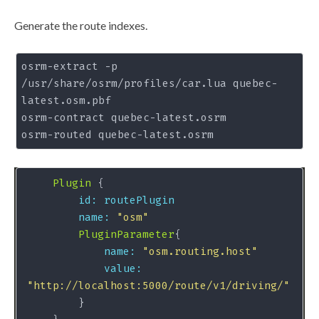
Generate the route indexes.
osrm-extract -p 
/usr/share/osrm/profiles/car.lua quebec-
latest.osm.pbf 

osrm-contract quebec-latest.osrm

Plugin
id: routePlugin
name:
"osm"
PluginParameter
name:
"osm.routing.host"
value:
"http://localhost:5000/route/v1/driving/"