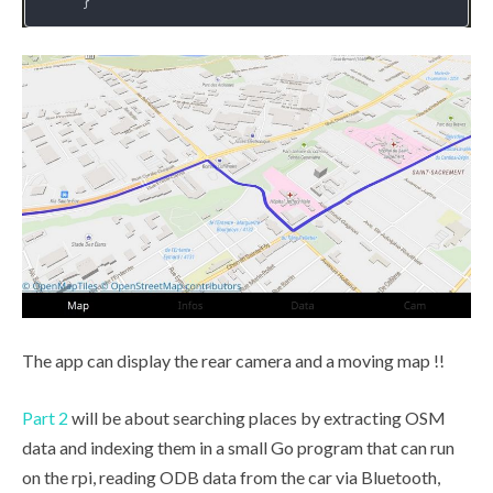
The app can display the rear camera and a moving map !!
Part 2
will be about searching places by extracting OSM
data and indexing them in a small Go program that can run
on the rpi, reading ODB data from the car via Bluetooth,