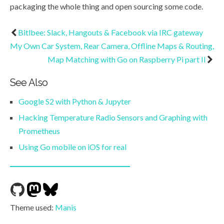
packaging the whole thing and open sourcing some code.
Bitlbee: Slack, Hangouts & Facebook via IRC gateway
My Own Car System, Rear Camera, Offline Maps & Routing,
Map Matching with Go on Raspberry Pi part II
See Also
Google S2 with Python & Jupyter
Hacking Temperature Radio Sensors and Graphing with
Prometheus
Using Go mobile on iOS for real
Theme used:
Manis