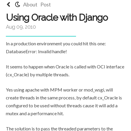
About
Post
Using Oracle with Django
Aug 09, 2010
In a production environment you could hit this one:
DatabaseError: Invalid handle!
It seems to happen when Oracle is called with OCI interface
(cx_Oracle) by multiple threads.
Yes using apache with MPM worker or mod_wsgi, will
create threads in the same process, by default cx_Oracle is
configured to be used without threads cause it will add a
mutex and a performance hit.
The solution is to pass the threaded parameters to the